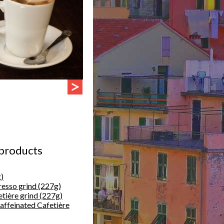
 products
)
resso grind (227g)
etière grind (227g)
caffeinated Cafetière
)