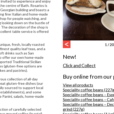
 invited to experience and enjoy
n the centre of Bath. Rosarios is
d Georgian building and boasts a
ing fine Italian and home-made
shop for people watching, and
g looking down on the bustle of
 The decoration of the shop is
xcellent table service is offered
nique, fresh, locally roasted
1 / 20
 finest quality leaf teas, and a
soft drinks such as San
New!
lso offer our own home-made
mported Traditional Sicilian
Click and Collect
es (gluten-free options are
akes and pastries).
Buy online from our
us collection of all-day
eat gluten-free dishes (our
View all products
lly sourced to support local
Speciality coffee beans (227g
establishments), and some
Speciality coffee beans – Esp
de Panini, salads, home-made
Speciality coffee beans – Caf
Speciality coffee beans – De
grind (227g)
ection of carefully selected
ue ground coffee (in retail
Speciality coffee beans (1 kg