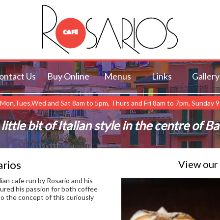
ontact Us
Buy Online
Menus
Links
Gallery
Mon,Tues,Wed and Sat 8am to 5pm, Thurs and Fri 8am to 7pm, Sunday 
little bit of Italian style in the centre of B
rios
View our
alian cafe run by Rosario and his
ured his passion for both coffee
to the concept of this curiously