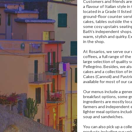
Customers and friends are
a flavour of Italian style i
located in a Grade II liste
ground-floor counter serv
cakes, tables outside the 
some cosy upstairs seatin
Bath's independent shops.
warm, stylish and quirky. E
in the shop.
At Rosarios, we serve our u
coffees, a full range of the
large selection of quality 
Pellegrino. Besides, we a
cakes and a collection of i
Cakes (Cannoli) and Pastri
available for most of our c
Our menus include a genero
breakfast options, some gr
ingredients are mostly loca
farmers and independent 
lighter meal options inclu
soup and sandwiches.
You can also pick up a coll
products including our uniq