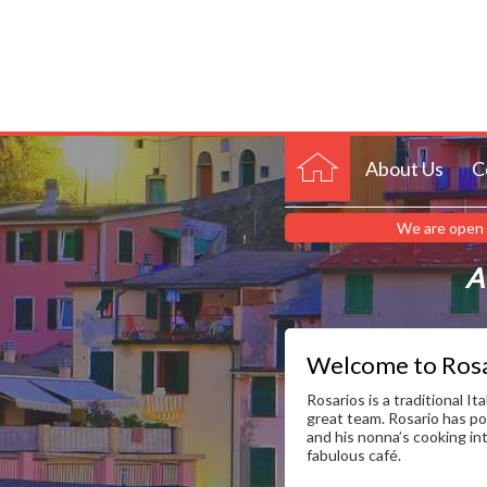
About Us
C
We are open 
A 
Welcome to Rosa
Rosarios is a traditional It
great team. Rosario has po
and his nonna’s cooking in
fabulous café.