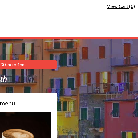
View Cart (0)
9.30am to 4pm
ath
 menu